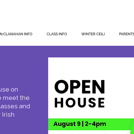
ahan School of Irish Dance
McCLANAHAN INFO
CLASS INFO
WINTER CEILI
PARENTS
use on
o meet the
classes and
 Irish