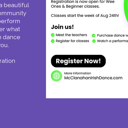
a beautiful
 community
 perform
er what
sh dance
you.
ration