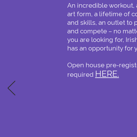
An incredible workout, 
art form, a lifetime of
and skills, an outlet to
and compete – no matt
you are looking for, Iri
has an opportunity for 
​Open house p
re-regist
HERE.
required