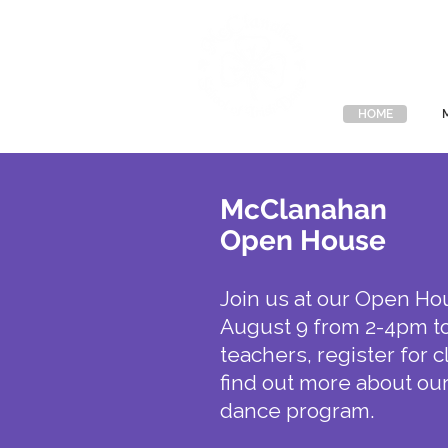
McClan
HOME
McClanahan
Open House
Join us at our Open Ho
August 9 from 2-4pm t
teachers, register for 
find out more about our
dance program.