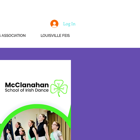
Log In
 ASSOCIATION
LOUISVILLE FEIS