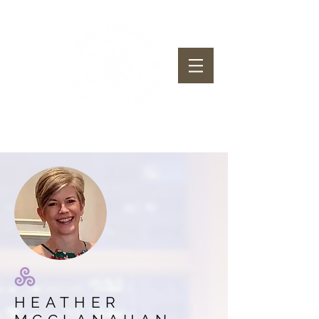
McClanahan School of Irish Dance
HEATHER