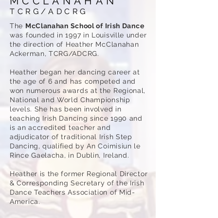
MCCLANAHAN
TCRG/ADCRG
The
McClanahan School of Irish Dance
was founded in 1997 in Louisville under
the direction of Heather McClanahan
Ackerman, TCRG/ADCRG.
Heather began her dancing career at
the age of 6 and has competed and
won numerous awards at the Regional,
National and World Championship
levels. She has been involved in
teaching Irish Dancing since 1990 and
is an accredited teacher and
adjudicator of traditional Irish Step
Dancing, qualified by An Coimisiun le
Rince Gaelacha, in Dublin, Ireland.
Heather is the former Regional Director
& Corresponding Secretary of the Irish
Dance Teachers Association of Mid-
America.