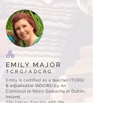
EMILY MAJOR
TCRG/ADCRG
Emily is certified as a teacher (TCRG)
& adjudicator (ADCRG) by An
Coimisiun le Rince Gaelacha in Dublin,
Ireland.
She began dancing with the
McClanahan School at the age of 8.
Emily competed at many feiseanna in
the Mid-America region & at the Mid-
America Oireachtas. She also
performed regularly over the years