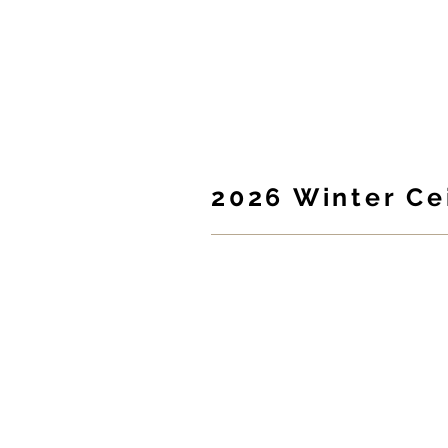
McClan
HOME
2026 Winter Cei
Silent auction, raffle
craic!
The McClanahan School Parents Asso
you to the
2026 McClanahan Winter
Join us for a family-friendly evenin
food, entertainment & fun!