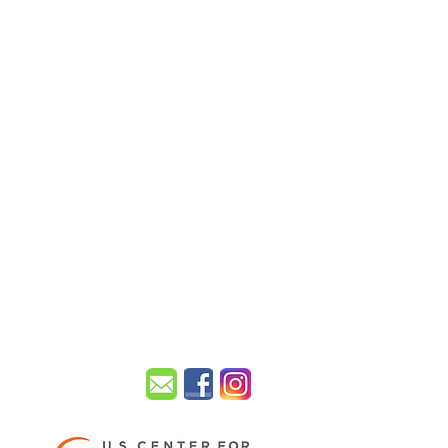
UISVILLE.
sville KY 40299