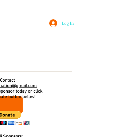
Log In
 ASSOCIATION
LOUISVILLE FEIS
Contact
mation@gmail.com
ponsor today or click
nate button below!
i Sponsors: