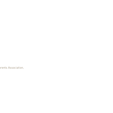
arents Association,
ING OVER 25 YEARS OF IRISH DANCE IN LO
360 Dance - Studio D
11401 Plantside Drive | Loui