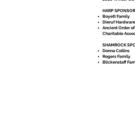
HARP SPONSO
Boyett Family
Dieruf Hardwar
Ancient Order of
hurst Campus
Charitable Assoc
SHAMROCK SP
Donna Collins
ville Pipe Band
Rogers Family
n dancers
Blickenstaff Fam
, first served!