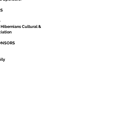
RS
e
 Hibernians Cultural &
iation
ONSORS
ily