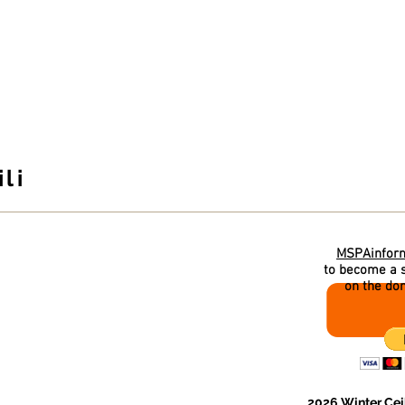
ahan School of Irish Dance
McCLANAHAN INFO
CLASS INFO
WINTER CEILI
PARENTS
li
 and lots of
MSPAinfor
to become a s
on the do
ciation (MSPA) invites
 Ceili
on February 20th!
g of Irish themed music,
2026 Winter Ceil