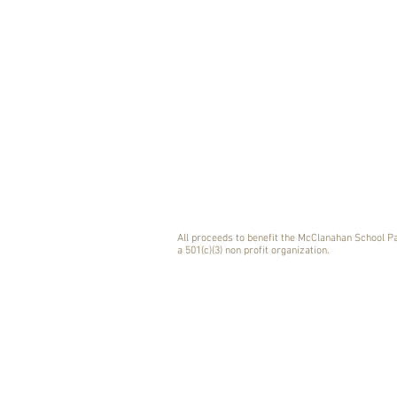
All proceeds to benefit the McClanahan School P
a 501(c)(3) non profit organization.
CELEBRAT