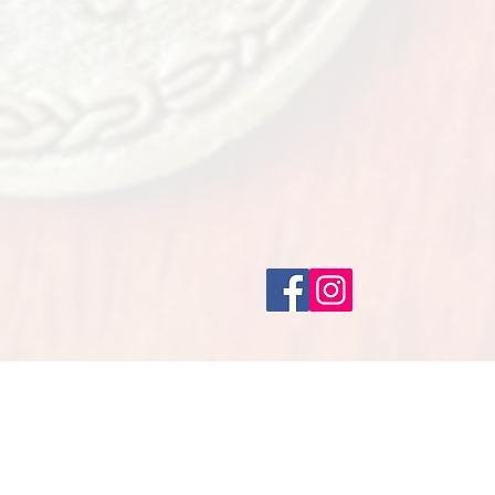
CELEBRAT