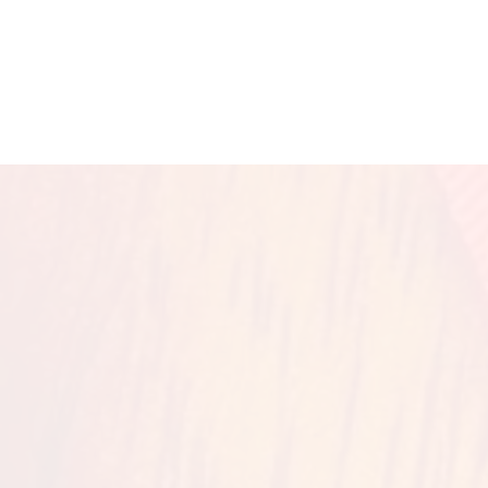
McClan
HOME
2027 L
Join us on Ju
(back to back wi
th the Blu
Regist