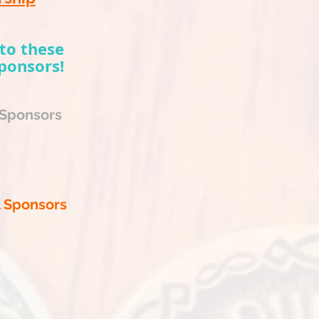
to these
ponsors!
 Sponsors
l Sponsors