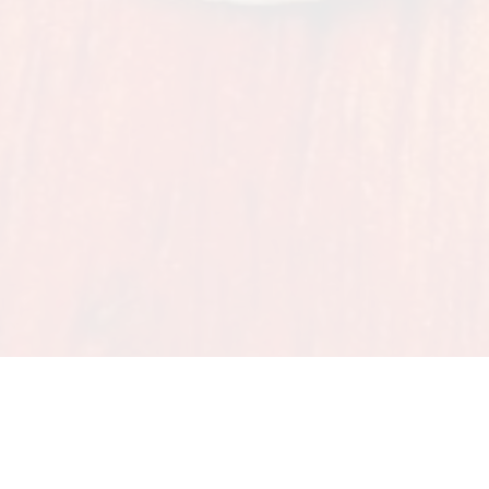
ING OVER 25 YEARS OF IRISH DANCE IN LO
360 Dance - Studio D
11401 Plantside Drive | Loui