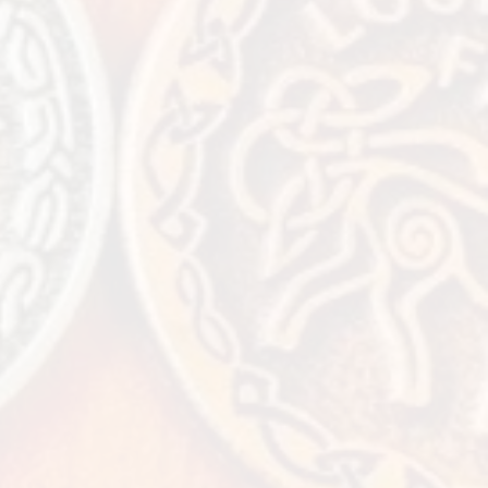
extra day or 2
ttractions - -
k
what fun things
offer for your
y!