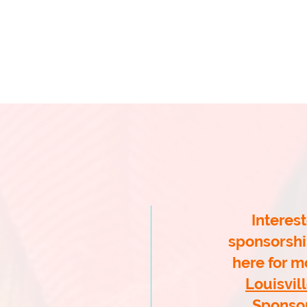
ahan School of Irish Dance
McCLANAHAN INFO
CLASS INFO
WINTER CEILI
PARENTS
OUISVILLE FEIS
ne 19, 2027!
Interest
egrass Feis in
Lexington)
sponsorshi
here for mo
ration
Louisvill
Sponso