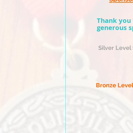
chedule
feis
Thank you 
generous s
tration
Silver Level
nu
e
er-East Hall
ips Lane
KY
40209
Hotel
Bronze Leve
sville Airport
ips Lane
 KY 40209
Rate