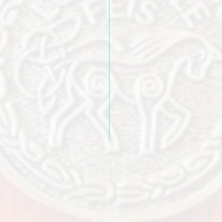
ges
Why not spend an 
and enjoy local a
ians
clic
HERE
to find out 
Louisville has to 
famil
 you in Louisville!!