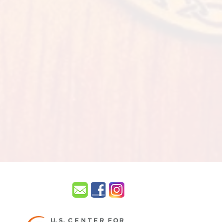
UISVILLE.
sville KY 40299