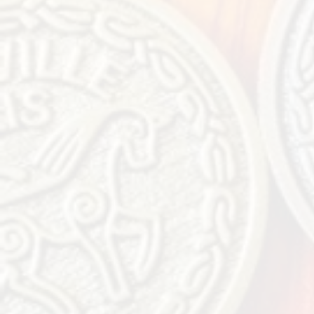
Jud
Music
We can’t wait to see