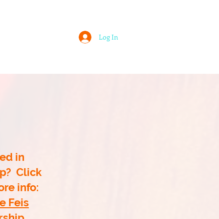
Log In
 ASSOCIATION
LOUISVILLE FEIS
ed in
p? Click
re info:
e Feis
rship