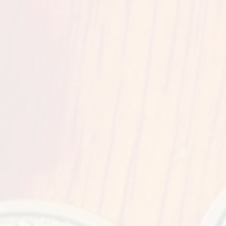
Stage S
Quick
Preregis
Ve
KY Expo Cent
937 Phill
Louisville
Feis 
Courtyard Loui
819 Phill
Louisville
Feis 