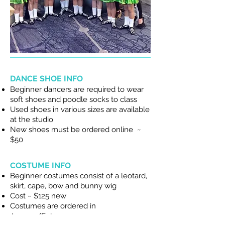
DANCE SHOE INFO
Beginner dancers are required to wear
soft shoes and poodle socks to class
Used shoes in various sizes are available
at the studio
New shoes must be ordered online ~
$50
COSTUME INFO
Beginner costumes consist of a leotard,
skirt, cape, bow and bunny wig
Cost ~ $125 new
Costumes are ordered in
January/February