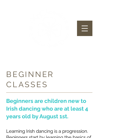
McClanahan School of Irish Dance
BEGINNER
CLASSES
Beginners are children new to
Irish dancing who are at least 4
years old by August 1st.
Learning Irish dancing is a progression.
Beginners start by learning the basics of