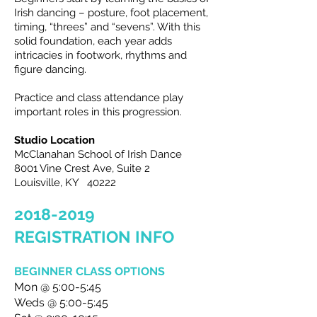
Irish dancing – posture, foot placement,
timing, “threes” and “sevens”. With this
solid foundation, each year adds
intricacies in footwork, rhythms and
figure dancing.
Practice and class attendance play
important roles in this progression.
Studio Location
McClanahan School of Irish Dance
8001 Vine Crest Ave, Suite 2
Louisville, KY 40222
2018-2019
REGISTRATION INFO
BEGINNER CLASS OPTIONS
Mon @ 5:00-5:45
Weds @ 5:00-5:45