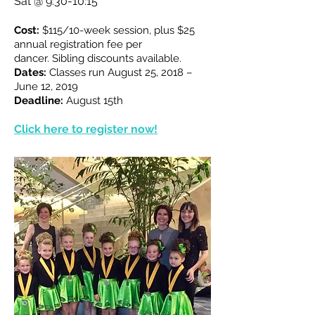
Sat @ 9:30-10:15
Cost:
$115/10-week session, plus $25
annual registration fee per
dancer.
Sibling discounts available.
Dates:
Classes run August 25, 2018 –
June 12, 2019
Deadline:
August 15th
Click here to register now!