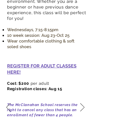
environment. Whether you are a
beginner or have previous dance
experience, this class will be perfect
for you!
Wednesdays, 7:15-8:15pm
10 week session: Aug 23-Oct 25
Wear comfortable clothing & soft
soled shoes
REGISTER FOR ADULT CLASSES
HERE!
Cost: $200
per adult
Registration closes: Aug 15
The McClanahan School reserves the
right to cancel any class that has an
enrollment of fewer than 4
people.