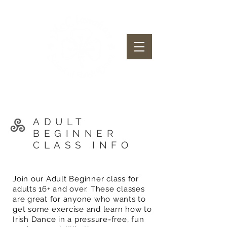
McClanahan School of Irish Dance
ADULT
BEGINNER
CLASS INFO
Join our Adult Beginner class for
adults 16+ and over. These classes
are great for anyone who wants to
get some exercise and learn how to
Irish Dance in a pressure-free, fun