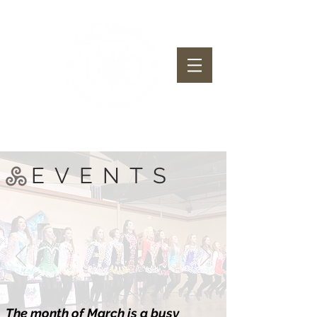
McClanahan School of Irish Dance
EVENTS
The month of March is a busy