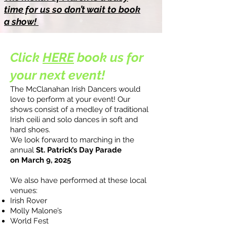
time for us so don’t wait to book
a show!
Click
HERE
book us for
your next event!
The McClanahan Irish Dancers would
love to perform at your event!
Our
shows consist of a medley of traditional
Irish ceili and solo dances in soft and
hard shoes.
We look forward to marching in the
annual
St. Patrick’s Day Parade
on
March 9, 2025
We also have performed at these local
venues:
Irish Rover
Molly Malone’s
World Fest