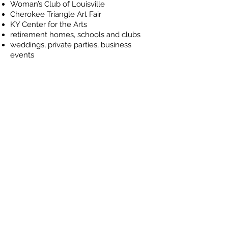
Woman’s Club of Louisville
Cherokee Triangle Art Fair
KY Center for the Arts
retirement homes, schools and clubs
weddings, private parties, business
events
Please contact Heather
McClanahan directly to schedule
a performance.
CELEBRATING OVER 25
YEARS OF IRISH DANCE IN
LOUISVILLE.
360 Dance - Studio D
11401 Plantside Drive | Louisville KY 40299
(502) 494-1246